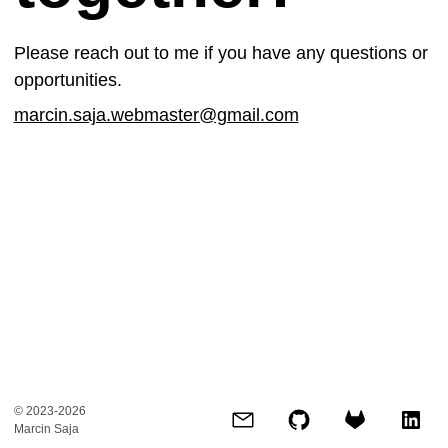
Please reach out to me if you have any questions or
opportunities.
marcin.saja.webmaster@gmail.com
© 2023-2026
Marcin Saja