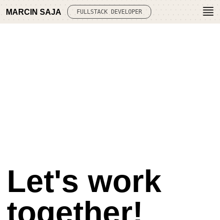
MARCIN SAJA
FULLSTACK DEVELOPER
Let's work
together!